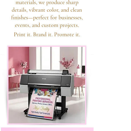
materials, we produce sharp
details, vibrant color, and clean
finishes—perfect for businesses,
events, and custom projects.
Print it. Brand it. Promote it.