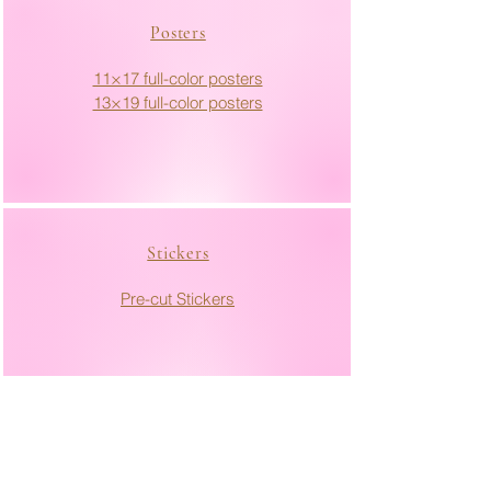
Posters
11×17 full-color posters
13×19 full-color posters
Stickers
Pre-cut Stickers
Marketing Materials