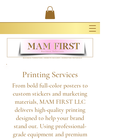
Printing Services
From bold full-color posters to
custom stickers and marketing
materials, MAM FIRST LLC
delivers high-quality printing
designed to help your brand
stand out. Using professional-
grade equipment and premium