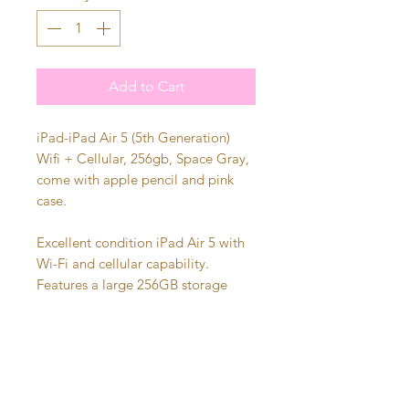
Add to Cart
iPad-iPad Air 5 (5th Generation)
Wifi + Cellular, 256gb, Space Gray,
come with apple pencil and pink
case.
Excellent condition iPad Air 5 with
Wi-Fi and cellular capability.
Features a large 256GB storage
capacity, making it perfect for work,
school, streaming, gaming, or
creative projects. Fully functional
and ready for a new owner. Comes
with Apple Pencil and pink case