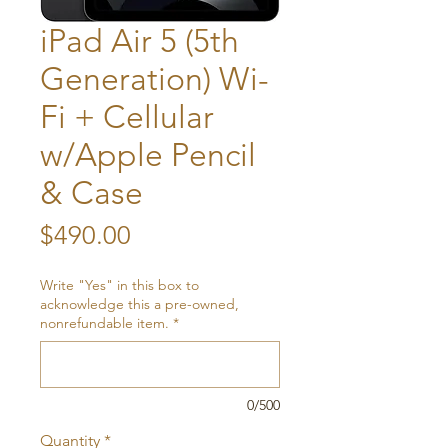
iPad Air 5 (5th
Generation) Wi-
Fi + Cellular
w/Apple Pencil
& Case
Price
$490.00
Write "Yes" in this box to
acknowledge this a pre-owned,
nonrefundable item.
*
0/500
Quantity
*