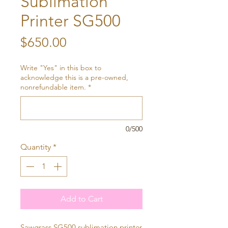
Sublimation
Printer SG500
Price
$650.00
Write "Yes" in this box to
acknowledge this is a pre-owned,
nonrefundable item.
*
0/500
Quantity
*
Add to Cart
Sawgrass SG500 sublimation printer