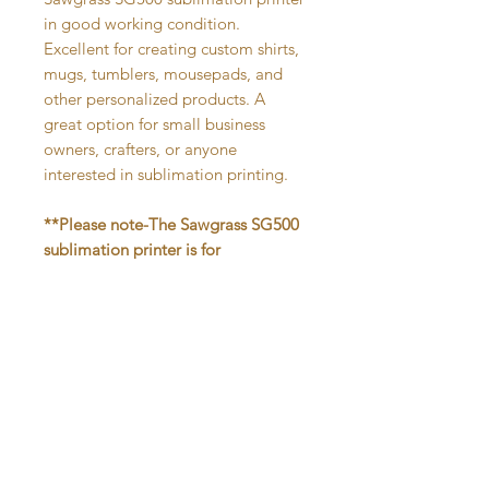
in good working condition.
Excellent for creating custom shirts,
mugs, tumblers, mousepads, and
other personalized products. A
great option for small business
owners, crafters, or anyone
interested in sublimation printing.
**Please note-The Sawgrass SG500
sublimation printer is for
sublimation heat press prints only.
Ink needed is SubliJet UHD. If you
are unfamiliar with sublimation
printing and pressing, please
research before purchasing.
In-person pickup only. This item will
not be shipped. Pickup location-
Newark, DE.
After placing your