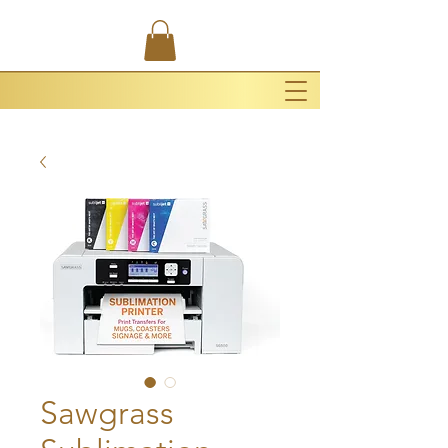
Sawgrass